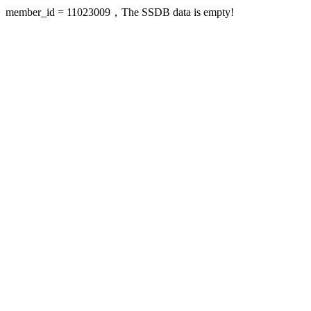
member_id = 11023009，The SSDB data is empty!