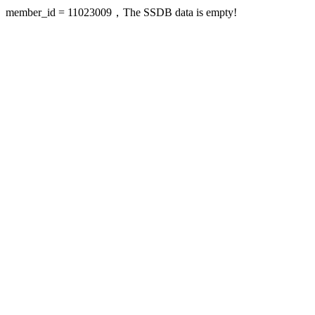
member_id = 11023009，The SSDB data is empty!