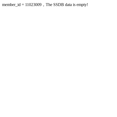
member_id = 11023009，The SSDB data is empty!