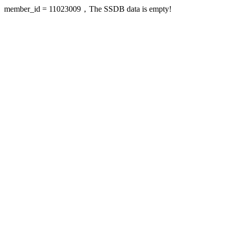
member_id = 11023009，The SSDB data is empty!