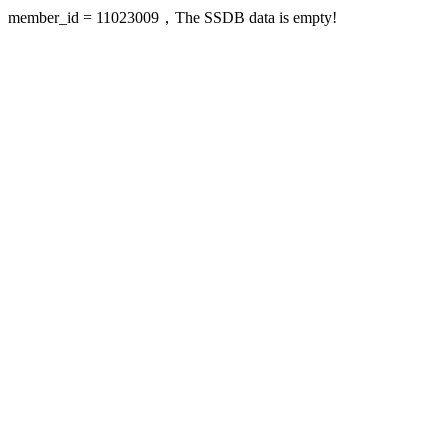
member_id = 11023009，The SSDB data is empty!