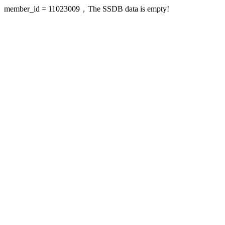
member_id = 11023009，The SSDB data is empty!