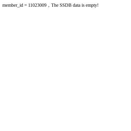
member_id = 11023009，The SSDB data is empty!