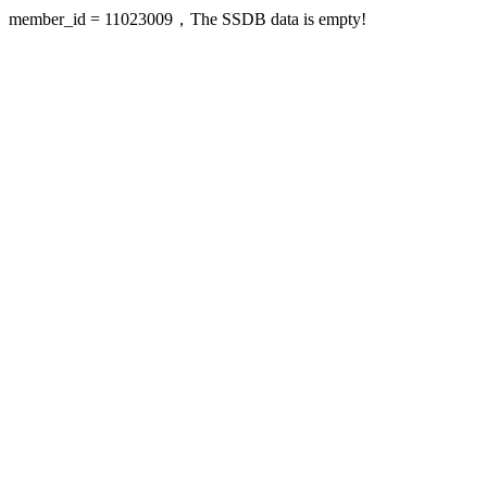
member_id = 11023009，The SSDB data is empty!