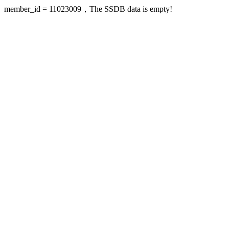
member_id = 11023009，The SSDB data is empty!