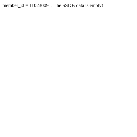
member_id = 11023009，The SSDB data is empty!