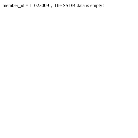
member_id = 11023009，The SSDB data is empty!